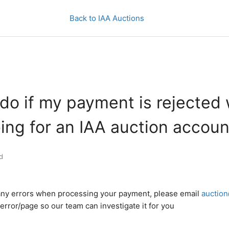
Back to IAA Auctions
do if my payment is rejected
ing for an IAA auction accoun
d
 any errors when processing your payment, please email
auction
error/page so our team can investigate it for you