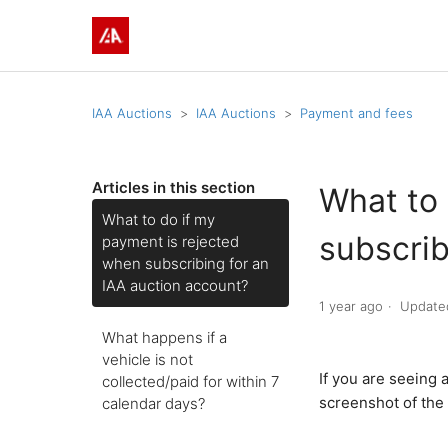
IAA Auctions
IAA Auctions
Payment and fees
Articles in this section
What to 
What to do if my
subscrib
payment is rejected
when subscribing for an
IAA auction account?
1 year ago
Update
What happens if a
vehicle is not
If you are seeing
collected/paid for within 7
screenshot of the 
calendar days?