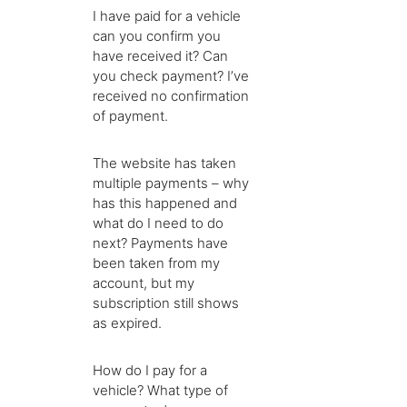
I have paid for a vehicle
can you confirm you
have received it? Can
you check payment? I’ve
received no confirmation
of payment.
The website has taken
multiple payments – why
has this happened and
what do I need to do
next? Payments have
been taken from my
account, but my
subscription still shows
as expired.
How do I pay for a
vehicle? What type of