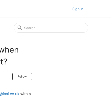
Sign in
 when
t?
Not yet followed by anyone
Follow
@iaai.co.uk
with a