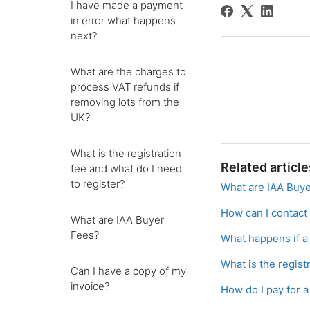
I have made a payment
in error what happens
next?
What are the charges to
process VAT refunds if
removing lots from the
UK?
What is the registration
Related article
fee and what do I need
to register?
What are IAA Buy
How can I contact
What are IAA Buyer
Fees?
What happens if a 
What is the regist
Can I have a copy of my
invoice?
How do I pay for 