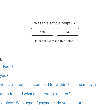
Was this article helpful?
Yes
No
11 out of 40 found this helpful
s
er Fees?
 you?
vehicle is not collected/paid for within 7 calendar days?
ration fee and what do I need to register?
a vehicle? What type of payments do you accept?